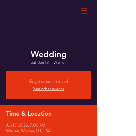
Wedding
Sat, Jun 13
  |  
Warren
Registration is closed
See other events
Time & Location
Jun 13, 2026, 7:00 PM
Warren, Warren, NJ, USA