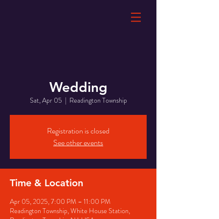
Wedding
Sat, Apr 05
  |  
Readington Township
Registration is closed
See other events
Time & Location
Apr 05, 2025, 7:00 PM – 11:00 PM
Readington Township, White House Station,