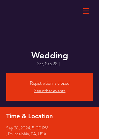
Wedding
Sat, Sep 28
  |  
Registration is closed
See other events
Time & Location
Sep 28, 2024, 5:00 PM
, Philadelphia, PA, USA