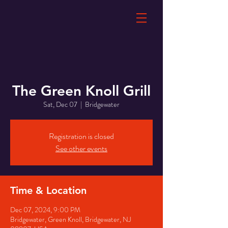
The Green Knoll Grill
Sat, Dec 07
  |  
Bridgewater
Registration is closed
See other events
Time & Location
Dec 07, 2024, 9:00 PM
Bridgewater, Green Knoll, Bridgewater, NJ