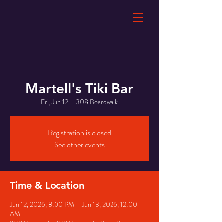
Martell's Tiki Bar
Fri, Jun 12
  |  
308 Boardwalk
Registration is closed
See other events
Time & Location
Jun 12, 2026, 8:00 PM – Jun 13, 2026, 12:00
AM