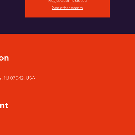
Registration is closed
See other events
on
air, NJ 07042, USA
nt