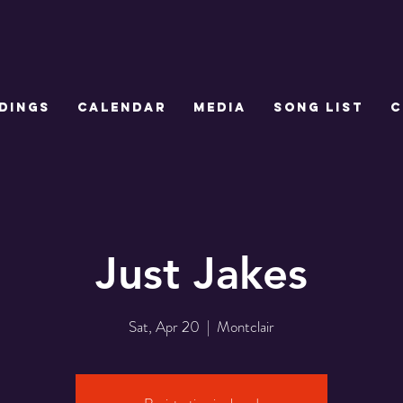
DINGS
CALENDAR
MEDIA
SONG LIST
C
Just Jakes
Sat, Apr 20
  |  
Montclair