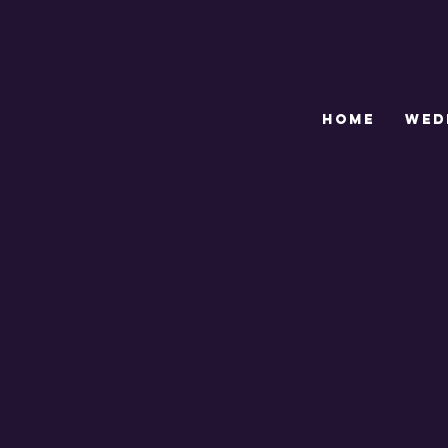
HOME
WED