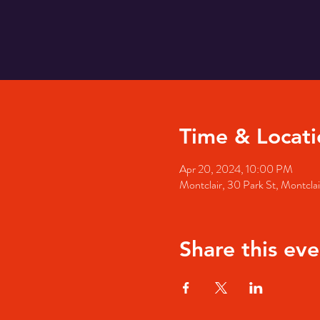
Time & Locati
Apr 20, 2024, 10:00 PM
Montclair, 30 Park St, Montcl
Share this eve