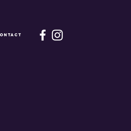
ONTACT