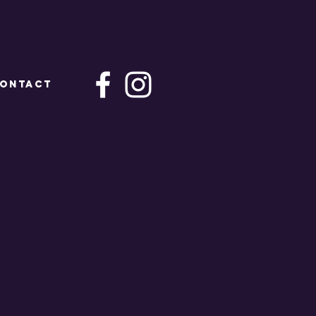
ONTACT