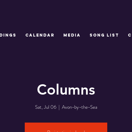
DINGS
CALENDAR
MEDIA
SONG LIST
C
Columns
Sat, Jul 06
  |  
Avon-by-the-Sea