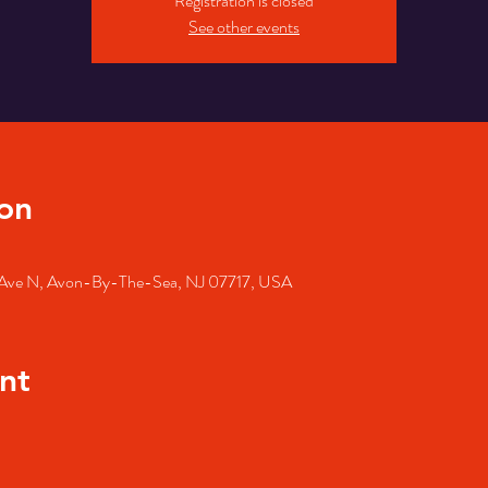
Registration is closed
See other events
on
Ave N, Avon-By-The-Sea, NJ 07717, USA
nt