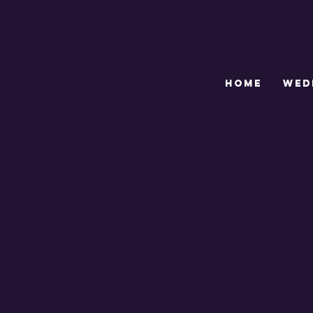
HOME
WED