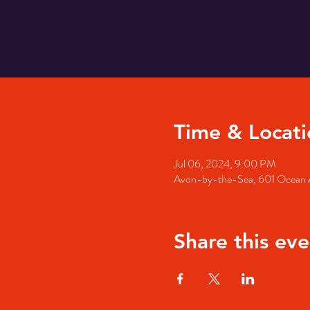
Time & Locati
Jul 06, 2024, 9:00 PM
Avon-by-the-Sea, 601 Ocean 
Share this eve