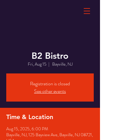
B2 Bistro
Fri, Aug 15
  |  
Bayville, NJ
Registration is closed
See other events
Time & Location
Aug 15, 2025, 6:00 PM
Bayville, NJ, 125 Bayview Ave, Bayville, NJ 08721,