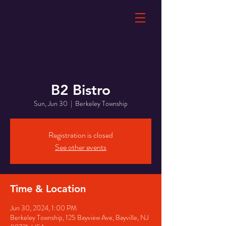
B2 Bistro
Sun, Jun 30
  |  
Berkeley Township
Registration is closed
See other events
Time & Location
Jun 30, 2024, 1:00 PM
Berkeley Township, 125 Bayview Ave, Bayville, NJ